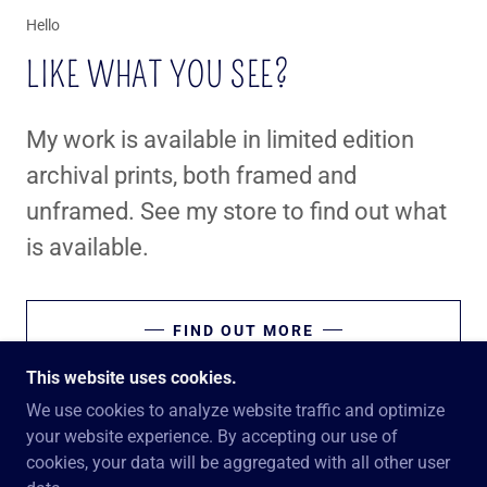
Hello
LIKE WHAT YOU SEE?
My work is available in limited edition
archival prints, both framed and
unframed. See my store to find out what
is available.
FIND OUT MORE
This website uses cookies.
We use cookies to analyze website traffic and optimize
your website experience. By accepting our use of
COPYRIGHT © 2026 GRINSOAR'S GROUND - ALL
cookies, your data will be aggregated with all other user
RIGHTS RESERVED.