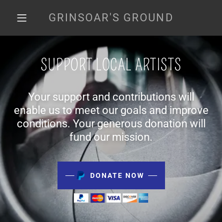
GRINSOAR'S GROUND
SUPPORT LOCAL ARTISTS
Your support and contributions will
enable us to meet our goals and improve
conditions. Your generous donation will
fund our mission.
DONATE NOW