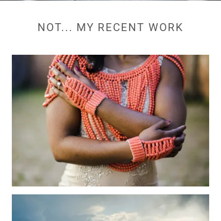
NOT... MY RECENT WORK